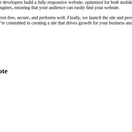
 developers build a fully responsive website, optimized for both mobile
ngines, ensuring that your audience can easily find your website.
error-free, secure, and performs well. Finally, we launch the site and 
committed to creating a site that drives growth for your business and 
ote