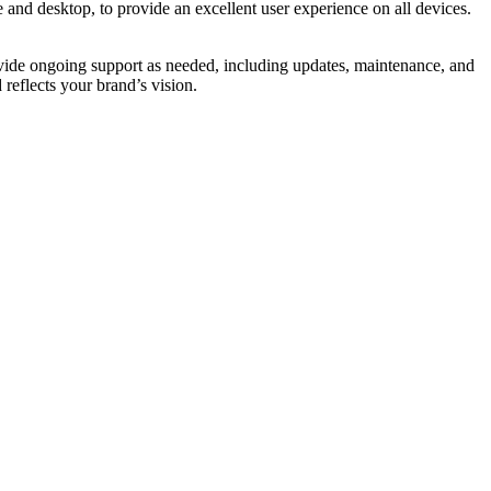
 and desktop, to provide an excellent user experience on all devices.
provide ongoing support as needed, including updates, maintenance, and
reflects your brand’s vision.