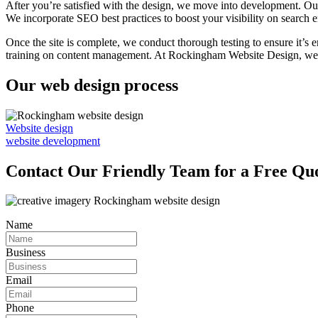
After you’re satisfied with the design, we move into development. Our
We incorporate SEO best practices to boost your visibility on search e
Once the site is complete, we conduct thorough testing to ensure it’s 
training on content management. At Rockingham Website Design, we’re 
Our web design process
Website design
website development
Contact Our Friendly Team for a Free Qu
Name
Business
Email
Phone