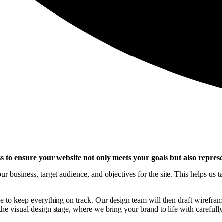
s to ensure your website not only meets your goals but also represe
 business, target audience, and objectives for the site. This helps us 
ne to keep everything on track. Our design team will then draft wireframe
he visual design stage, where we bring your brand to life with carefully