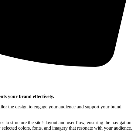
nts your brand effectively.
tailor the design to engage your audience and support your brand
s to structure the site’s layout and user flow, ensuring the navigation
 selected colors, fonts, and imagery that resonate with your audience.