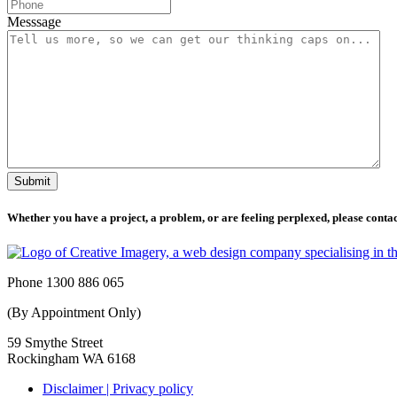
Messsage
Submit
Whether you have a project, a problem, or are feeling perplexed, please contact
Phone 1300 886 065
(By Appointment Only)
59 Smythe Street
Rockingham WA 6168
Disclaimer | Privacy policy