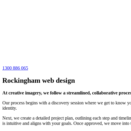
1300 886 065
Rockingham web design
At creative imagery, we follow a streamlined, collaborative proces
Our process begins with a discovery session where we get to know your
identity.
Next, we create a detailed project plan, outlining each step and timeli
is intuitive and aligns with your goals. Once approved, we move into t