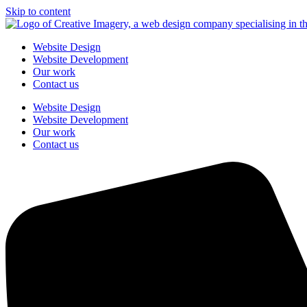
Skip to content
Website Design
Website Development
Our work
Contact us
Website Design
Website Development
Our work
Contact us